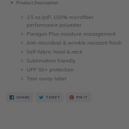
Product Description
3.5 oz./yd², 100% microfiber
performance polyester
Paragon Plus moisture management
Anti-microbial & wrinkle resistant finish
Self-fabric hood & neck
Sublimation friendly
UPF 50+ protection
Tear away label
SHARE
TWEET
PIN
SHARE
TWEET
PIN IT
ON
ON
ON
FACEBOOK
TWITTER
PINTEREST