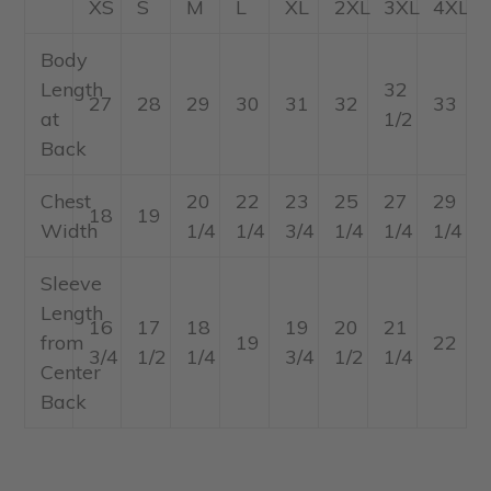
XS
S
M
L
XL
2XL
3XL
4XL
Body
Length
32
27
28
29
30
31
32
33
at
1/2
Back
Chest
20
22
23
25
27
29
18
19
Width
1/4
1/4
3/4
1/4
1/4
1/4
Sleeve
Length
16
17
18
19
20
21
from
19
22
3/4
1/2
1/4
3/4
1/2
1/4
Center
Back