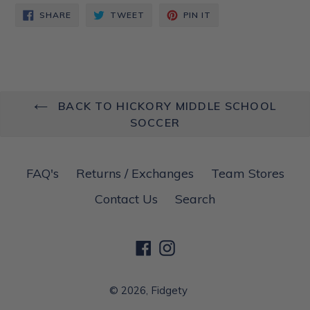
SHARE
TWEET
PIN
SHARE
TWEET
PIN IT
ON
ON
ON
FACEBOOK
TWITTER
PINTEREST
BACK TO HICKORY MIDDLE SCHOOL
SOCCER
FAQ's
Returns / Exchanges
Team Stores
Contact Us
Search
Facebook
Instagram
© 2026,
Fidgety