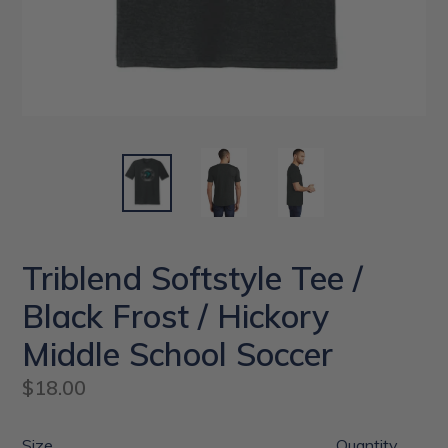
Triblend Softstyle Tee /
Black Frost / Hickory
Middle School Soccer
Regular
$18.00
price
Size
Quantity