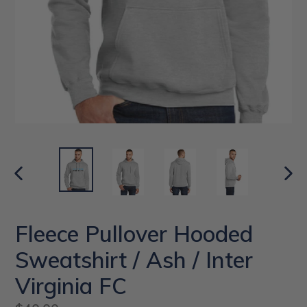
PREVIOUS
NEX
SLIDE
SLI
Fleece Pullover Hooded
Sweatshirt / Ash / Inter
Virginia FC