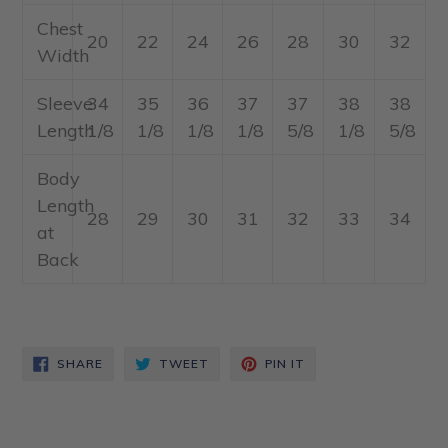
Chest
20
22
24
26
28
30
32
Width
Sleeve
34
35
36
37
37
38
38
Length
1/8
1/8
1/8
1/8
5/8
1/8
5/8
Body
Length
28
29
30
31
32
33
34
at
Back
SHARE
TWEET
PIN
SHARE
TWEET
PIN IT
ON
ON
ON
FACEBOOK
TWITTER
PINTEREST