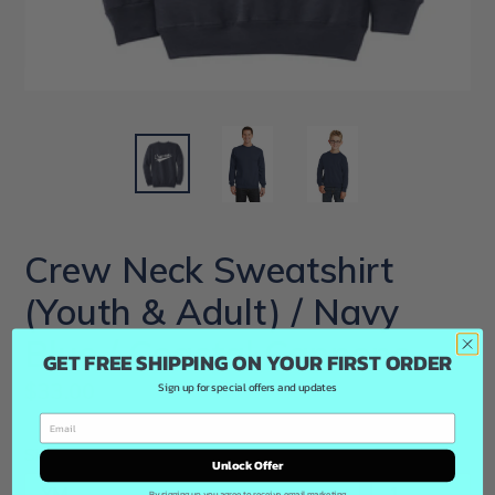
Crew Neck Sweatshirt
(Youth & Adult) / Navy
Blue / Coastal Cannons
GET FREE SHIPPING ON YOUR FIRST ORDER
Regular
$33.00
Sign up for special offers and updates
price
Size
Quantity
Unlock Offer
By signing up, you agree to receive email marketing