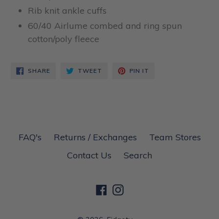
Rib knit ankle cuffs
60/40 Airlume combed and ring spun
cotton/poly fleece
SHARE
TWEET
PIN
SHARE
TWEET
PIN IT
ON
ON
ON
FACEBOOK
TWITTER
PINTEREST
FAQ's
Returns / Exchanges
Team Stores
Contact Us
Search
Facebook
Instagram