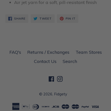
Air jet yarn for a soft, pill-resistant finish
SHARE
TWEET
PIN
SHARE
TWEET
PIN IT
ON
ON
ON
FACEBOOK
TWITTER
PINTEREST
FAQ's
Returns / Exchanges
Team Stores
Contact Us
Search
Facebook
Instagram
© 2026,
Fidgety