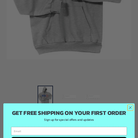
GET FREE SHIPPING ON YOUR FIRST ORDER
Sign up for special offers and updates
Kempsville Fleece Hooded