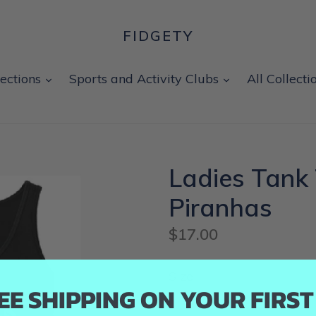
FIDGETY
expand
expand
lections
Sports and Activity Clubs
All Collecti
Ladies Tank 
Piranhas
Regular
$17.00
price
Size
EE SHIPPING ON YOUR FIRS