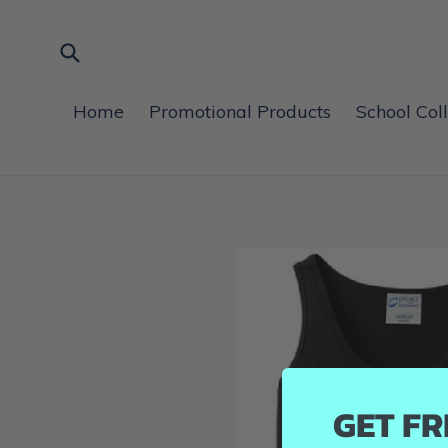
Skip
to
content
Submit
Home
Promotional Products
School Col
GET FR