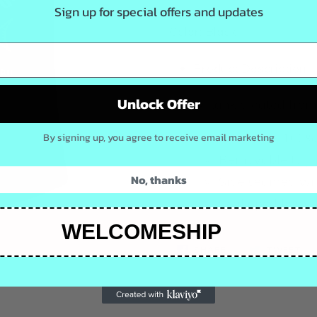
Sign up for special offers and updates
Color: Black
Product Description
Unlock Offer
A tank created from
5.4-ounce, 100%
By signing up, you agree to receive email marketing
Removable tag f
No, thanks
Side seamed with
Scalloped hem
WELCOMESHIP
SHARE
TW
SHARE
TWEET
ON
ON
FACEBOOK
TW