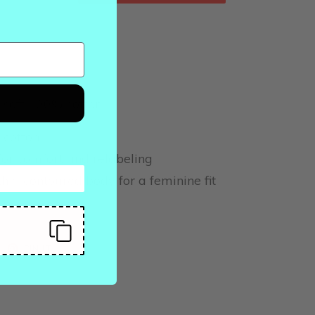
 soft 100% cotton.
 cotton
or comfort and relabeling
 a contoured body for a feminine fit
EET
PIN
PIN IT
ON
ITTER
PINTEREST