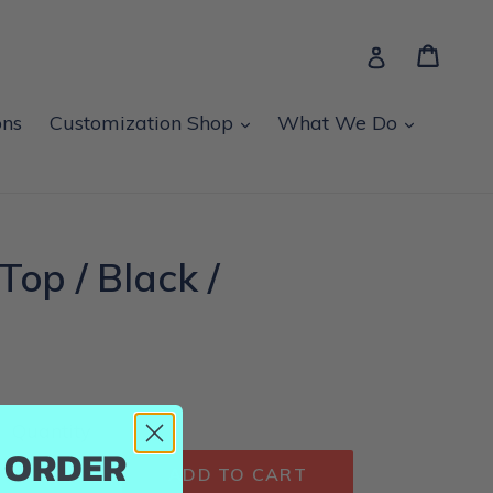
Cart
Cart
Log in
expand
expand
ons
Customization Shop
What We Do
Top / Black /
Quantity
T ORDER
ADD TO CART