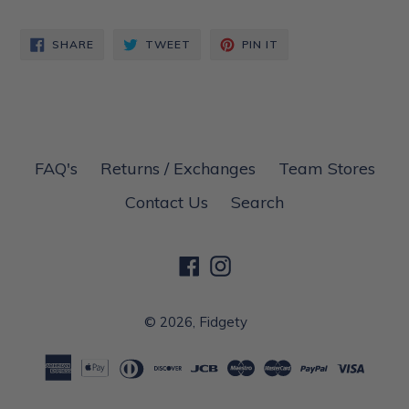
SHARE
TWEET
PIN
SHARE
TWEET
PIN IT
ON
ON
ON
FACEBOOK
TWITTER
PINTEREST
FAQ's
Returns / Exchanges
Team Stores
Contact Us
Search
Facebook
Instagram
© 2026,
Fidgety