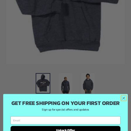
GET FREE SHIPPING ON YOUR FIRST ORDER
Fear The Fin Fleece
Sign up for special offers and updates
Hooded Sweatshirt /
Unlock Offer