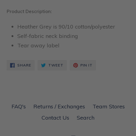
Product Description:
Heather Grey is 90/10 cotton/polyester
Self-fabric neck binding
Tear away label
SHARE
TWEET
PIN
SHARE
TWEET
PIN IT
ON
ON
ON
FACEBOOK
TWITTER
PINTEREST
FAQ's
Returns / Exchanges
Team Stores
Contact Us
Search