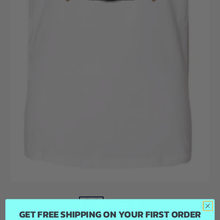
GET FREE SHIPPING ON YOUR FIRST ORDER