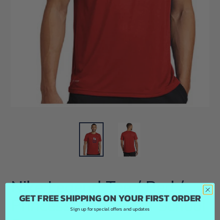
Nike Legend Tee / Red /
GET FREE SHIPPING ON YOUR FIRST ORDER
Princess Anne High School
Sign up for special offers and updates