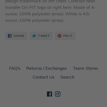
design trademark on left chest. Contrast heat
transfer Dri-FIT logo at right hem. Made of 4-
ounce, 100% polyester jersey. White is 4.5-
ounce, 100% polyester jersey.
SHARE
TWEET
PIN
SHARE
TWEET
PIN IT
ON
ON
ON
FACEBOOK
TWITTER
PINTEREST
FAQ's
Returns / Exchanges
Team Stores
Contact Us
Search
Facebook
Instagram