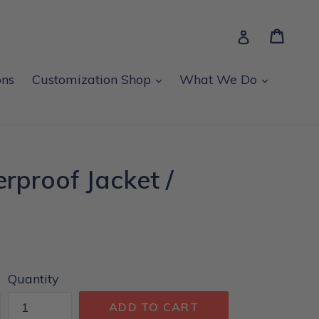
Cart
Cart
Log in
expand
expand
ons
Customization Shop
What We Do
rproof Jacket /
Quantity
ADD TO CART