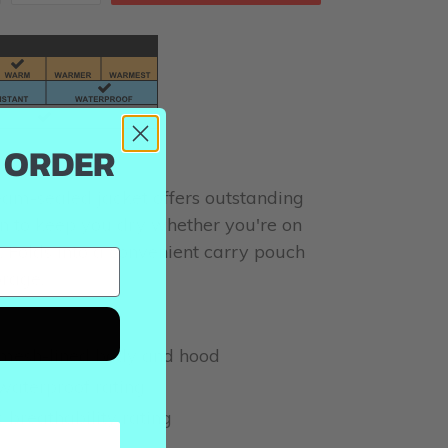
T ORDER
seam-sealed jacket offers outstanding
n to keep you dry whether you're on
il. Folds into a convenient carry pouch
orage.
mesh-lined body and hood
aterproof rating
breathability rating