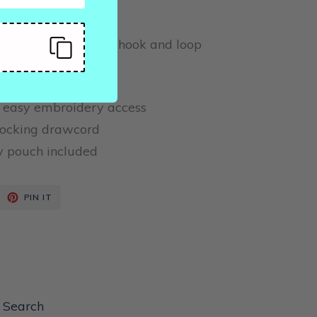
roof zippers
fabric tab cuffs with hook and loop
ockets
 easy embroidery access
locking drawcord
y pouch included
EET
PIN
PIN IT
ON
ITTER
PINTEREST
Search