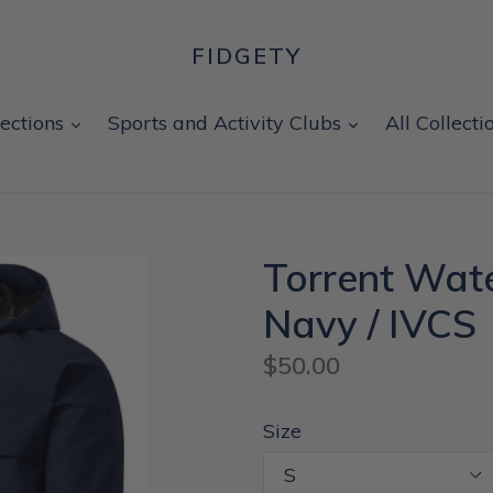
FIDGETY
expand
expand
lections
Sports and Activity Clubs
All Collecti
Torrent Wate
Navy / IVCS
Regular
$50.00
price
Size