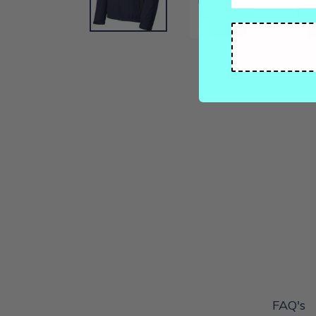
FAQ's