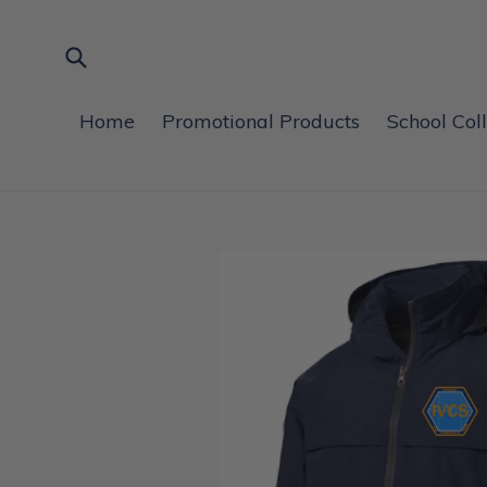
Skip
to
content
Submit
Home
Promotional Products
School Col