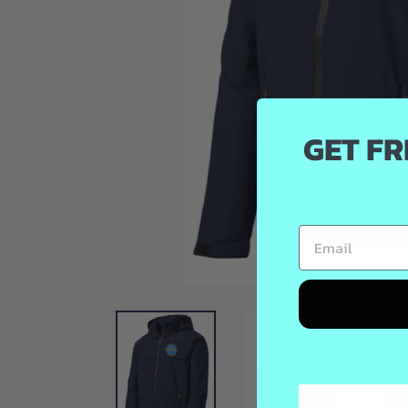
GET FR