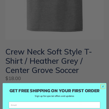
Crew Neck Soft Style T-
Shirt / Heather Grey /
Center Grove Soccer
Regular
$18.00
price
GET FREE SHIPPING ON YOUR FIRST ORDER
Size
Quantity
Sign up for special offers and updates