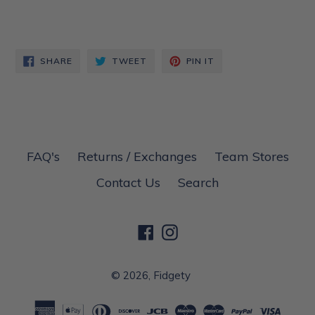
SHARE
TWEET
PIN
SHARE
TWEET
PIN IT
ON
ON
ON
FACEBOOK
TWITTER
PINTEREST
FAQ's
Returns / Exchanges
Team Stores
Contact Us
Search
Facebook
Instagram
© 2026,
Fidgety